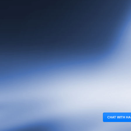
CHAT WITH HA