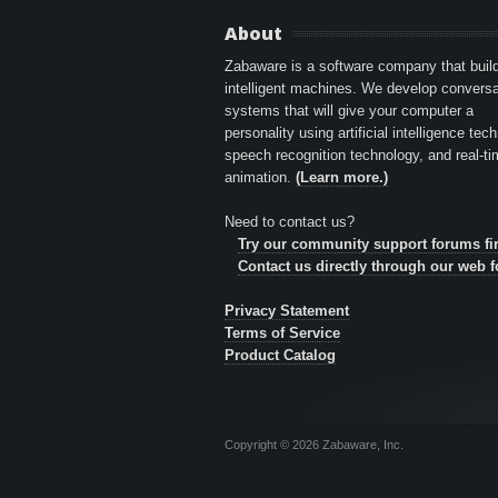
About
Zabaware is a software company that buil
intelligent machines. We develop conversa
systems that will give your computer a
personality using artificial intelligence tec
speech recognition technology, and real-t
animation.
(Learn more.)
Need to contact us?
Try our community support forums fir
Contact us directly through our web 
Privacy Statement
Terms of Service
Product Catalog
Copyright © 2026 Zabaware, Inc.