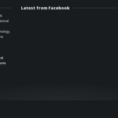
Latest from Facebook
ds
tional
hnology,
ime
st
form