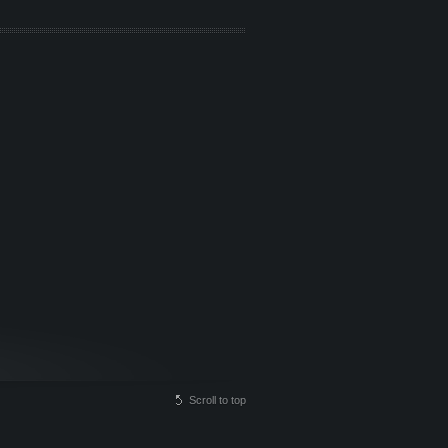
Scroll to top