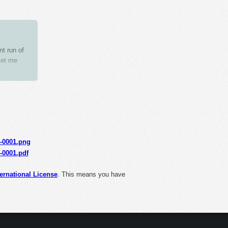
nt run of
Let me
unnecessary
s-0001.png
s-0001.pdf
ernational License
. This means you have