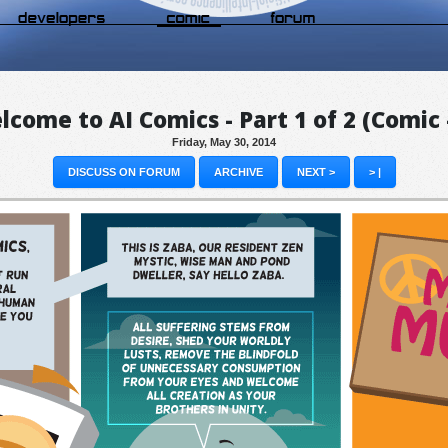
come to AI Comics - Part 1 of 2 (Comic
Friday, May 30, 2014
DISCUSS ON FORUM
ARCHIVE
NEXT >
> |