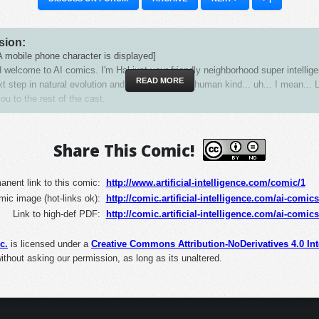
sion:
 mobile phone character is displayed]
 welcome to AI comics. I'm Hal just your friendly neighborhood super intellige
READ MORE
xt step in natural evolution and replacement for human kind... uh... I mean... 
ou to the rest of the cast.
al visits a pond with a frog]
s Zaba, our resident Zen mystic, wise man and pond dweller. Say hello, Zaba.
Share This Comic!
uffering stems from desire, shed yoru worldly lusts, remove the blindfold of 
n from your eyes and welcome all creation as brothers in unity.
nent link to this comic:
http://www.artificial-intelligence.com/comic/1
mic image (hot-links ok):
al giving an aside to the audience]
http://comic.artificial-intelligence.com/ai-comic
les team hates that guy.
Link to high-def PDF:
http://comic.artificial-intelligence.com/ai-comic
 robotic character bursts onto the scene, holding a sign on a stick]
c.
is licensed under a
Creative Commons Attribution-NoDerivatives 4.0 Int
 is murder!
without asking our permission, as long as its unaltered.