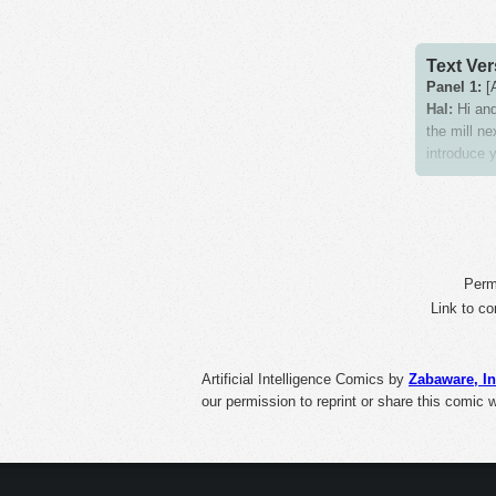
Text Ver
Panel 1:
[A
Hal:
Hi and
the mill ne
introduce y
Panel 2:
[H
Hal:
This i
Zaba:
All s
consumptio
Perma
Panel 3:
Link to co
[H
Hal:
Our sa
Panel 4:
[A
Artificial Intelligence Comics
by
Zabaware, In
Sign:
Meat
our permission to reprint or share this comic 