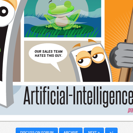
DISCUSS ON FORUM
ARCHIVE
NEXT >
> |