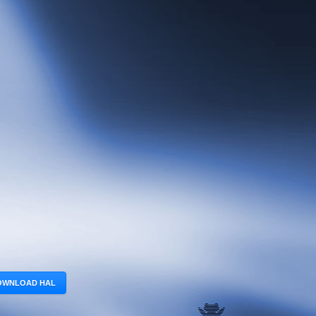
OWNLOAD HAL